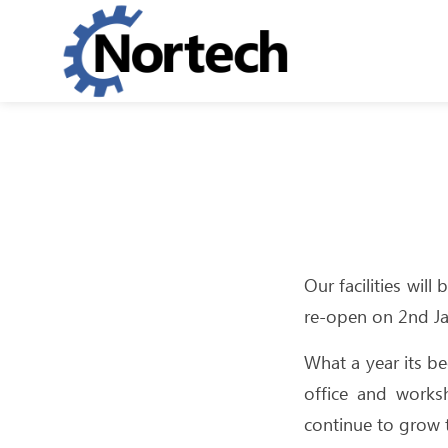
Our facilities wil
re-open on 2nd J
What a year its b
office and works
continue to grow t