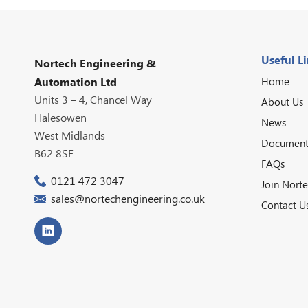
Useful L
Nortech Engineering &
Home
Automation Ltd
Units 3 – 4, Chancel Way
About Us
Halesowen
News
West Midlands
Document
B62 8SE
FAQs
0121 472 3047
Join Nort
sales@nortechengineering.co.uk
Contact U