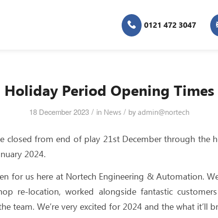
0121 472 3047
Holiday Period Opening Times
/
/
18 December 2023
in
News
by
admin@nortech
l be closed from end of play 21st December through the h
anuary 2024.
een for us here at Nortech Engineering & Automation. W
hop re-location, worked alongside fantastic customers
he team. We’re very excited for 2024 and the what it’ll br