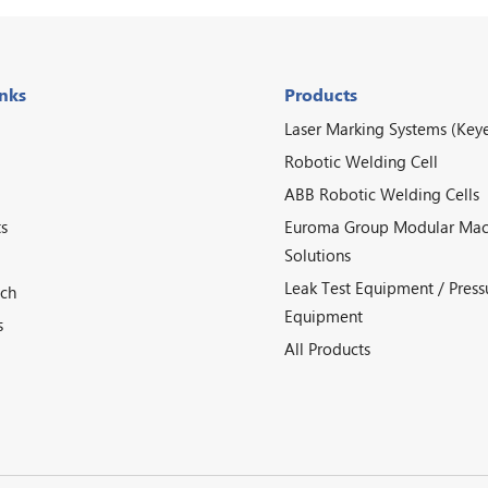
inks
Products
Laser Marking Systems (Key
Robotic Welding Cell
ABB Robotic Welding Cells
s
Euroma Group Modular Mac
Solutions
Leak Test Equipment / Press
ech
Equipment
s
All Products