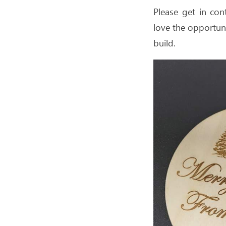
Please get in con
love the opportuni
build.