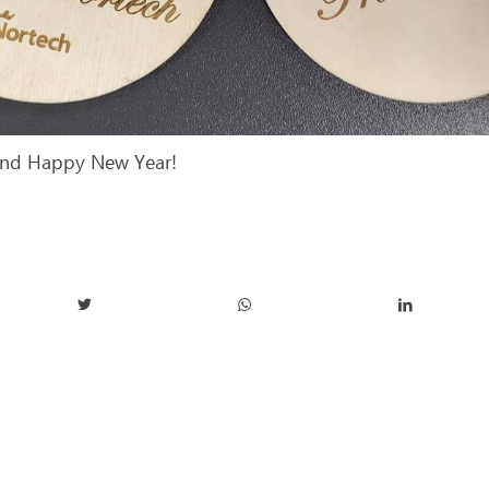
and Happy New Year!