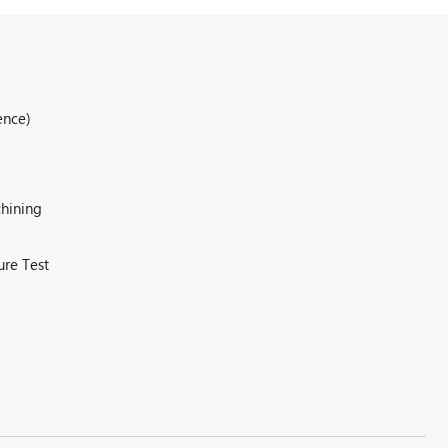
ence)
hining
ure Test