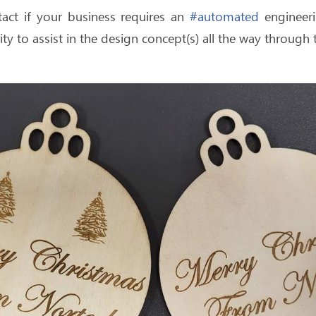
tact if your business requires an
#automated
engineeri
ty to assist in the design concept(s) all the way throug