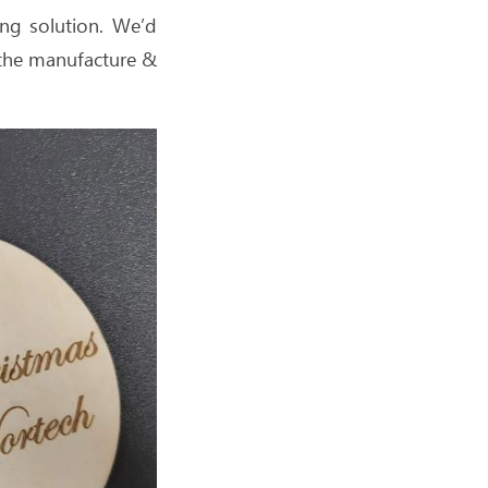
ng solution. We’d
h the manufacture &