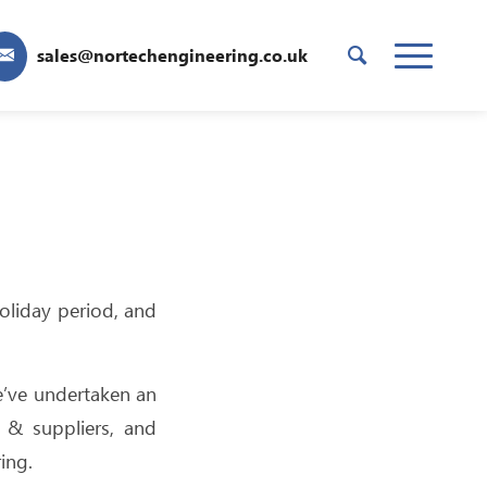
sales@nortechengineering.co.uk
oliday period, and
e’ve undertaken an
 & suppliers, and
ing.