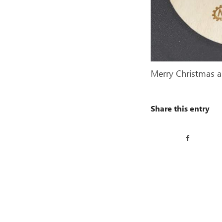
Merry Christmas 
Share this entry