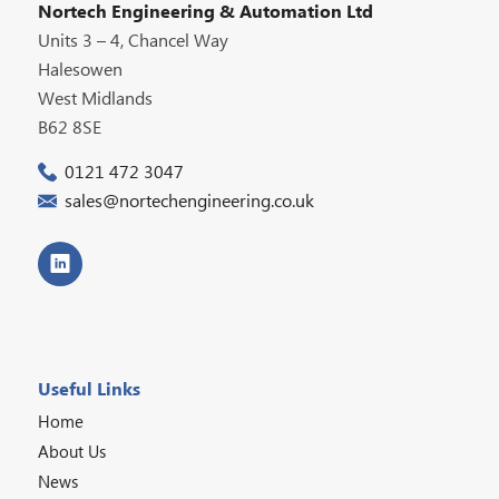
Nortech Engineering & Automation Ltd
Units 3 – 4, Chancel Way
Halesowen
West Midlands
B62 8SE
0121 472 3047
sales@nortechengineering.co.uk
Useful Links
Home
About Us
News