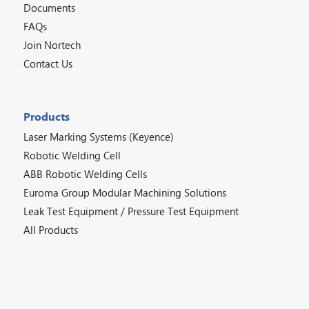
Documents
FAQs
Join Nortech
Contact Us
Products
Laser Marking Systems (Keyence)
Robotic Welding Cell
ABB Robotic Welding Cells
Euroma Group Modular Machining Solutions
Leak Test Equipment / Pressure Test Equipment
All Products