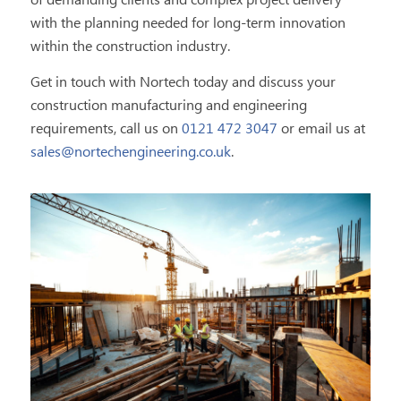
of demanding clients and complex project delivery
with the planning needed for long-term innovation
within the construction industry.
Get in touch with Nortech today and discuss your
construction manufacturing and engineering
requirements, call us on
0121 472 3047
or email us at
sales@nortechengineering.co.uk
.