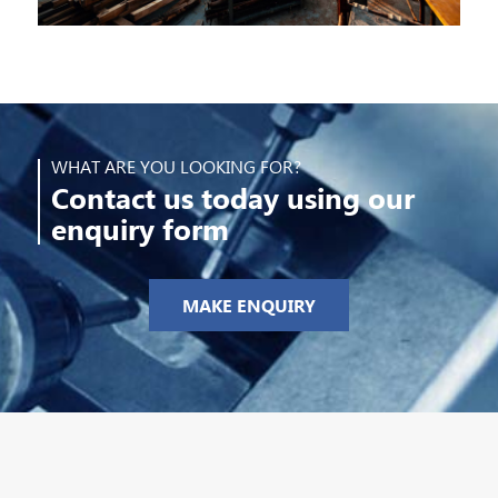
WHAT ARE YOU LOOKING FOR?
Contact us today using our
enquiry form
MAKE ENQUIRY