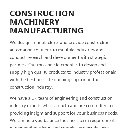
CONSTRUCTION
MACHINERY
MANUFACTURING
We design, manufacture and provide construction
automation solutions to multiple industries and
conduct research and development with strategic
partners. Our mission statement is to design and
supply high quality products to industry professionals
with the best possible ongoing support in the
construction industry.
We have a UK team of engineering and construction
industry experts who can help and are committed to
providing insight and support for your business needs.
We can help you balance the short-term requirements