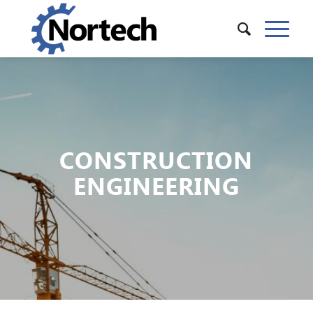
CONSTRUCTION
ENGINEERING