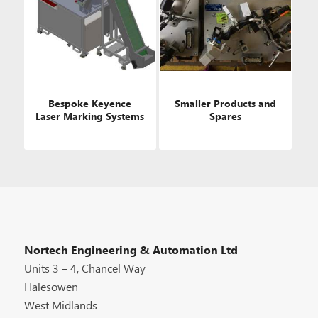
Bespoke Keyence
Smaller Products and
Laser Marking Systems
Spares
Nortech Engineering & Automation Ltd
Units 3 – 4, Chancel Way
Halesowen
West Midlands