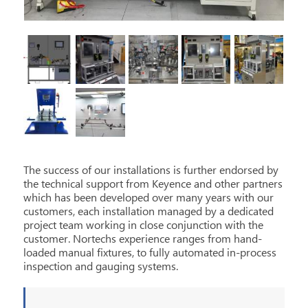
The success of our installations is further endorsed by
the technical support from Keyence and other partners
which has been developed over many years with our
customers, each installation managed by a dedicated
project team working in close conjunction with the
customer. Nortechs experience ranges from hand-
loaded manual fixtures, to fully automated in-process
inspection and gauging systems.