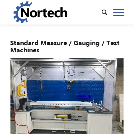
Standard Measure / Gauging / Test
Machines