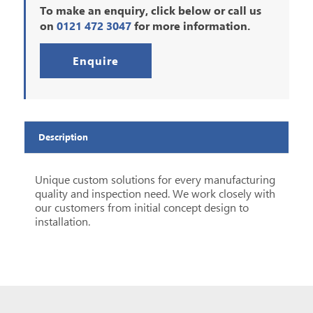
To make an enquiry, click below or call us
on
0121 472 3047
for more information.
Enquire
Description
Unique custom solutions for every manufacturing
quality and inspection need.
We work closely with
our customers from initial concept design to
installation.