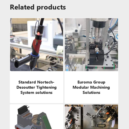
Related products
Standard Nortech-
Euroma Group
Desoutter Tightening
Modular Machining
System solutions
Solutions