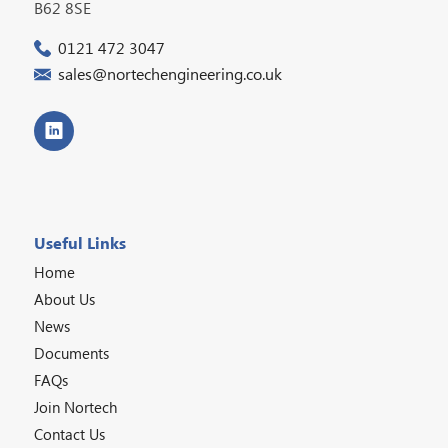
B62 8SE
0121 472 3047
sales@nortechengineering.co.uk
Useful Links
Home
About Us
News
Documents
FAQs
Join Nortech
Contact Us